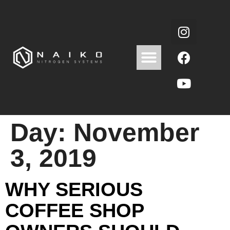
Day:
November
3, 2019
WHY SERIOUS
COFFEE SHOP