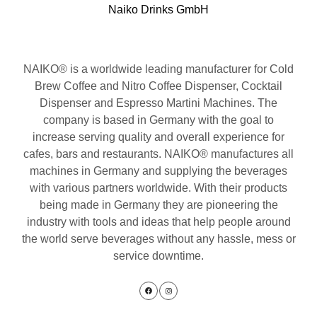
Naiko Drinks GmbH
NAIKO® is a worldwide leading manufacturer for Cold
Brew Coffee and Nitro Coffee Dispenser, Cocktail
Dispenser and Espresso Martini Machines. The
company is based in Germany with the goal to
increase serving quality and overall experience for
cafes, bars and restaurants. NAIKO® manufactures all
machines in Germany and supplying the beverages
with various partners worldwide. With their products
being made in Germany they are pioneering the
industry with tools and ideas that help people around
the world serve beverages without any hassle, mess or
service downtime.