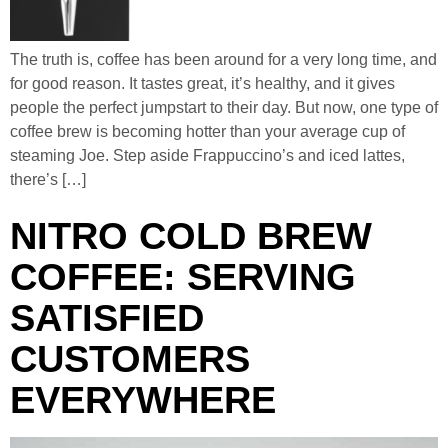
The truth is, coffee has been around for a very long time, and
for good reason. It tastes great, it’s healthy, and it gives
people the perfect jumpstart to their day. But now, one type of
coffee brew is becoming hotter than your average cup of
steaming Joe. Step aside Frappuccino’s and iced lattes,
there’s […]
NITRO COLD BREW
COFFEE: SERVING
SATISFIED
CUSTOMERS
EVERYWHERE