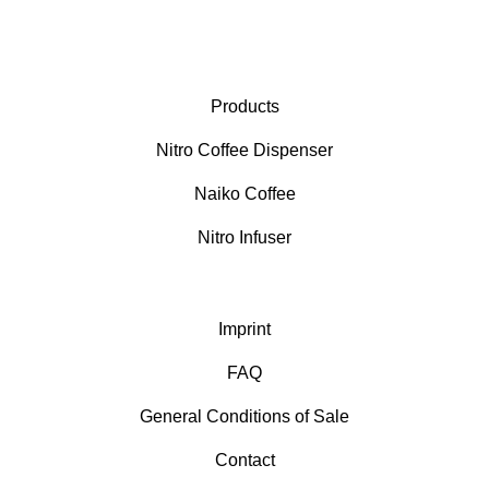
Products
Nitro Coffee Dispenser
Naiko Coffee
Nitro Infuser
Imprint
FAQ
General Conditions of Sale
Contact