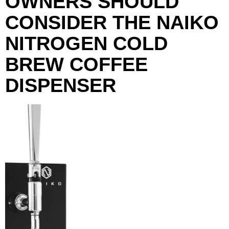
OWNERS SHOULD
CONSIDER THE NAIKO
NITROGEN COLD
BREW COFFEE
DISPENSER