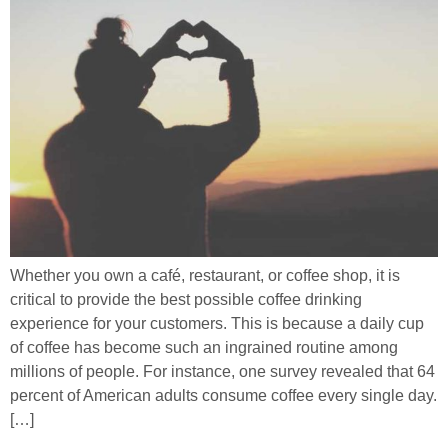
Whether you own a café, restaurant, or coffee shop, it is
critical to provide the best possible coffee drinking
experience for your customers. This is because a daily cup
of coffee has become such an ingrained routine among
millions of people. For instance, one survey revealed that 64
percent of American adults consume coffee every single day.
[…]