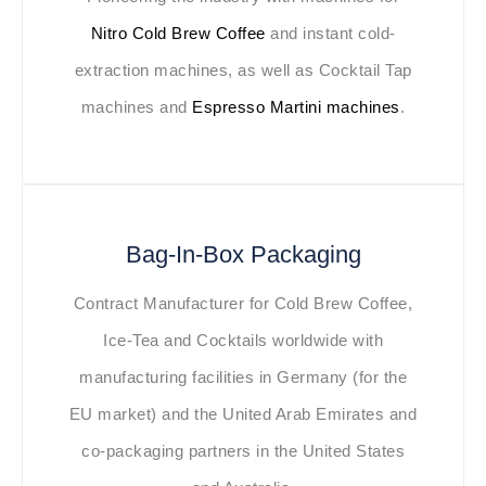
Nitro Cold Brew Coffee
and instant cold-
extraction machines, as well as Cocktail Tap
machines and
Espresso Martini machines
.
Bag-In-Box Packaging
Contract Manufacturer for Cold Brew Coffee,
Ice-Tea and Cocktails worldwide with
manufacturing facilities in Germany (for the
EU market) and the United Arab Emirates and
co-packaging partners in the United States