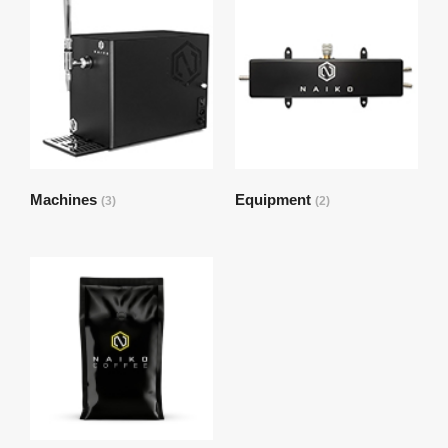
Machines
Equipment
(3)
(2)