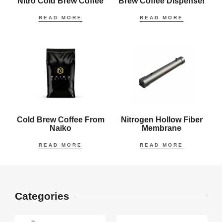
Nitro Cold Brew Coffee
Brew Coffee Dispenser
READ MORE
READ MORE
Cold Brew Coffee From
Nitrogen Hollow Fiber
Naiko
Membrane
READ MORE
READ MORE
Categories