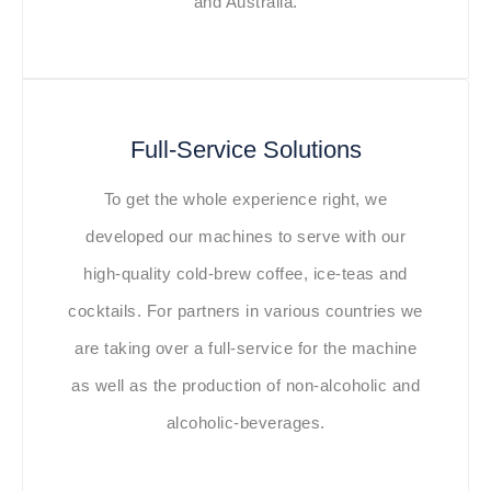
and Australia.
Full-Service Solutions
To get the whole experience right, we
developed our machines to serve with our
high-quality cold-brew coffee, ice-teas and
cocktails. For partners in various countries we
are taking over a full-service for the machine
as well as the production of non-alcoholic and
alcoholic-beverages.