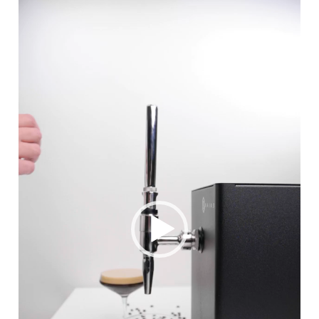
Player