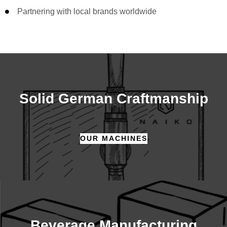
Partnering with local brands worldwide
Solid German Craftmanship
OUR MACHINES
Beverage Manufacturing