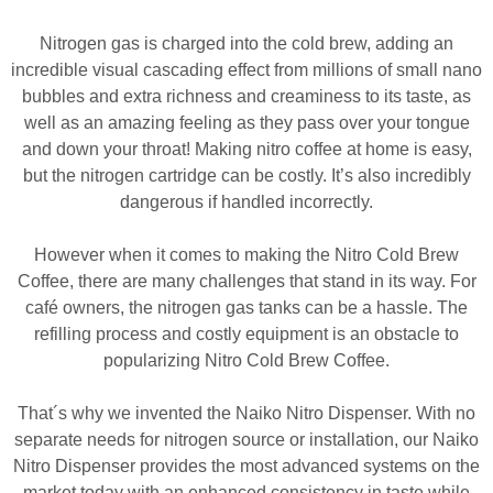
Nitrogen gas is charged into the cold brew, adding an
incredible visual cascading effect from millions of small nano
bubbles and extra richness and creaminess to its taste, as
well as an amazing feeling as they pass over your tongue
and down your throat! Making nitro coffee at home is easy,
but the nitrogen cartridge can be costly. It’s also incredibly
dangerous if handled incorrectly.
However when it comes to making the Nitro Cold Brew
Coffee, there are many challenges that stand in its way. For
café owners, the nitrogen gas tanks can be a hassle. The
refilling process and costly equipment is an obstacle to
popularizing Nitro Cold Brew Coffee.
That´s why we invented the Naiko Nitro Dispenser. With no
separate needs for nitrogen source or installation, our Naiko
Nitro Dispenser provides the most advanced systems on the
market today with an enhanced consistency in taste while