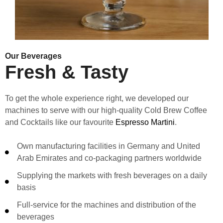
Our Beverages
Fresh & Tasty
To get the whole experience right, we developed our
machines to serve with our high-quality Cold Brew Coffee
and Cocktails like our favourite
Espresso Martini
.
Own manufacturing facilities in Germany and United
Arab Emirates and co-packaging partners worldwide
Supplying the markets with fresh beverages on a daily
basis
Full-service for the machines and distribution of the
beverages