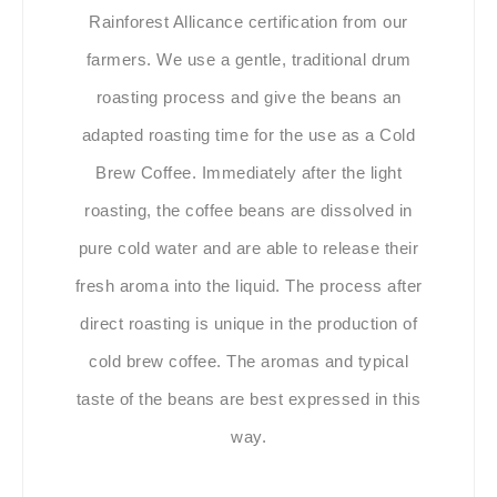
Rainforest Allicance certification from our
farmers. We use a gentle, traditional drum
roasting process and give the beans an
adapted roasting time for the use as a Cold
Brew Coffee. Immediately after the light
roasting, the coffee beans are dissolved in
pure cold water and are able to release their
fresh aroma into the liquid. The process after
direct roasting is unique in the production of
cold brew coffee. The aromas and typical
taste of the beans are best expressed in this
way.