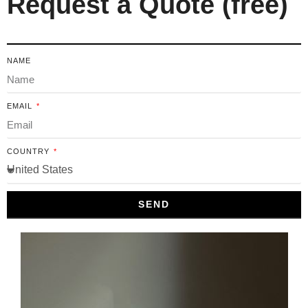
Request a Quote (free)
NAME
EMAIL
COUNTRY
SEND