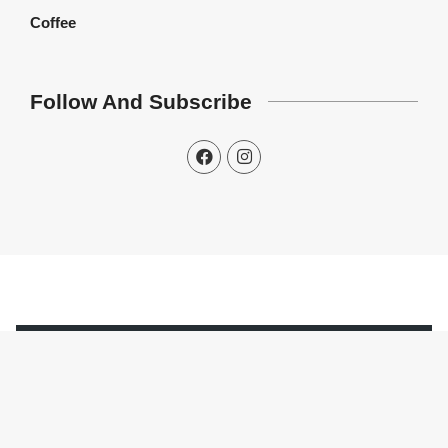
Coffee
Follow And Subscribe