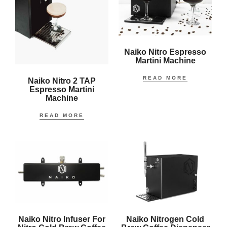
Naiko Nitro Espresso
Martini Machine
READ MORE
Naiko Nitro 2 TAP
Espresso Martini
Machine
READ MORE
Naiko Nitro Infuser For
Naiko Nitrogen Cold