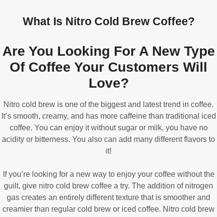
What Is Nitro Cold Brew Coffee?
Are You Looking For A New Type
Of Coffee Your Customers Will
Love?
Nitro cold brew is one of the biggest and latest trend in coffee.
It’s smooth, creamy, and has more caffeine than traditional iced
coffee. You can enjoy it without sugar or milk, you have no
acidity or bitterness. You also can add many different flavors to
it!
If you’re looking for a new way to enjoy your coffee without the
guilt, give nitro cold brew coffee a try. The addition of nitrogen
gas creates an entirely different texture that is smoother and
creamier than regular cold brew or iced coffee. Nitro cold brew