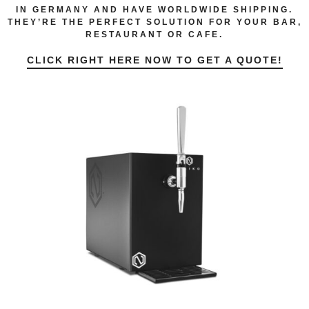
IN GERMANY AND HAVE WORLDWIDE SHIPPING.
THEY’RE THE PERFECT SOLUTION FOR YOUR BAR,
RESTAURANT OR CAFE.
CLICK RIGHT HERE NOW TO GET A QUOTE!