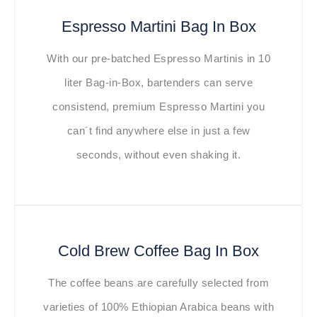
Espresso Martini Bag In Box
With our pre-batched Espresso Martinis in 10
liter Bag-in-Box, bartenders can serve
consistend, premium Espresso Martini you
can´t find anywhere else in just a few
seconds, without even shaking it.
Cold Brew Coffee Bag In Box
The coffee beans are carefully selected from
varieties of 100% Ethiopian Arabica beans with