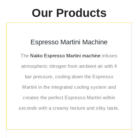
Our Products
Espresso Martini Machine
The
Naiko Espresso Martini machine
infuses
atmospheric nitrogen from ambient air with 4
bar pressure, cooling down the Espresso
Martini in the integrated cooling system and
creates the perfect Espresso Martini within
seconds with a creamy texture and silky taste.