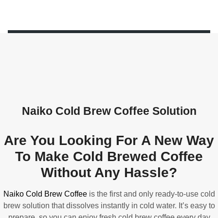
Naiko Cold Brew Coffee Solution
Are You Looking For A New Way
To Make Cold Brewed Coffee
Without Any Hassle?
Naiko Cold Brew Coffee
is the first and only ready-to-use cold
brew solution that dissolves instantly in cold water. It’s easy to
prepare, so you can enjoy fresh cold brew coffee every day