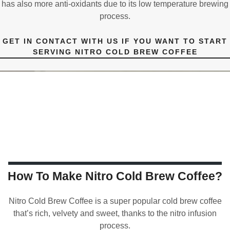
has also more anti-oxidants due to its low temperature brewing
process.
GET IN CONTACT WITH US IF YOU WANT TO START
SERVING NITRO COLD BREW COFFEE
How To Make Nitro Cold Brew Coffee?
Nitro Cold Brew Coffee is a super popular cold brew coffee
that’s rich, velvety and sweet, thanks to the nitro infusion
process.