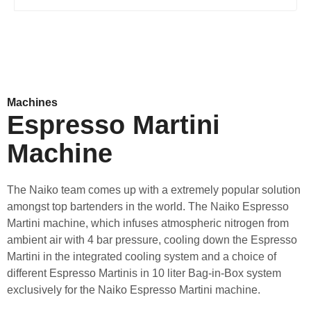
Machines
Espresso Martini
Machine
The Naiko team comes up with a extremely popular solution
amongst top bartenders in the world. The Naiko Espresso
Martini machine, which infuses atmospheric nitrogen from
ambient air with 4 bar pressure, cooling down the Espresso
Martini in the integrated cooling system and a choice of
different Espresso Martinis in 10 liter Bag-in-Box system
exclusively for the Naiko Espresso Martini machine.