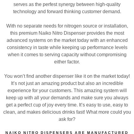
serves as the perfest synergy between high-quality
technology and forward thinking customer demand.
With no separate needs for nitrogen source or installation,
this premium Naiko Nitro Dispenser provides the most
advanced systems on the market today with an enhanced
consistency in taste while keeping up performance levels
when it comes to serving capacity without compromising
either factor.
You won’t find another dispenser like it on the market today!
It’s not just an amazing product but also an incredible
experience for your customers. This amazing system will
keep up with all your demands and make sure you always
get a perfect cup of joy every time. It’s easy to use, easy to
clean, and makes delicious drinks fast! What more could you
ask for?
NAIKO NITRO DISPENSERS ARE MANUFACTURED