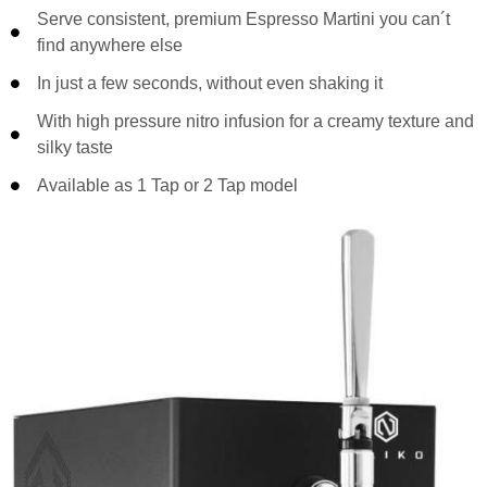
Serve consistent, premium Espresso Martini you can´t
find anywhere else
In just a few seconds, without even shaking it
With high pressure nitro infusion for a creamy texture and
silky taste
Available as 1 Tap or 2 Tap model