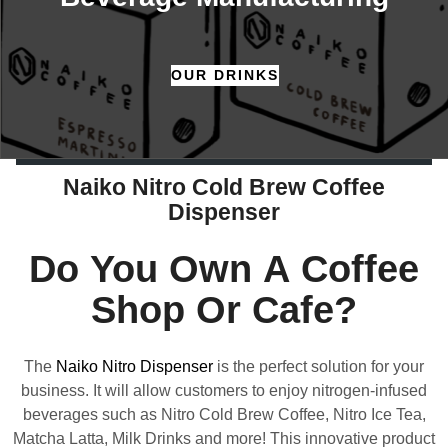
OUR DRINKS
Naiko Nitro Cold Brew Coffee
Dispenser
Do You Own A Coffee
Shop Or Cafe?
The
Naiko Nitro Dispenser
is the perfect solution for your
business. It will allow customers to enjoy nitrogen-infused
beverages such as Nitro Cold Brew Coffee, Nitro Ice Tea,
Matcha Latta, Milk Drinks and more! This innovative product