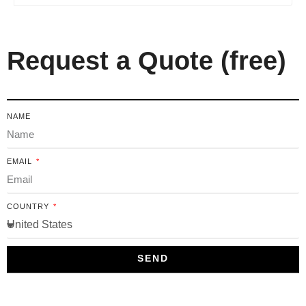
Request a Quote (free)
NAME
EMAIL
COUNTRY
SEND