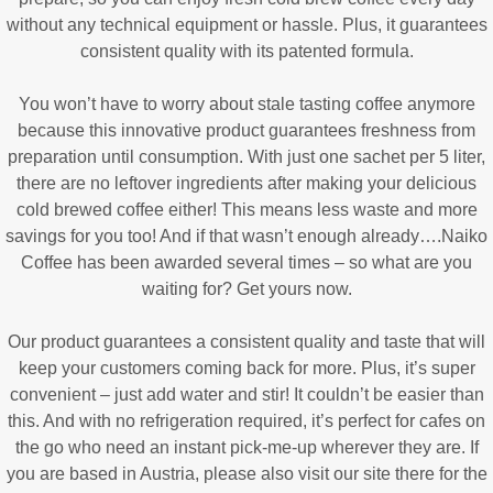
without any technical equipment or hassle. Plus, it guarantees
consistent quality with its patented formula.
You won’t have to worry about stale tasting coffee anymore
because this innovative product guarantees freshness from
preparation until consumption. With just one sachet per 5 liter,
there are no leftover ingredients after making your delicious
cold brewed coffee either! This means less waste and more
savings for you too! And if that wasn’t enough already….Naiko
Coffee has been awarded several times – so what are you
waiting for? Get yours now.
Our product guarantees a consistent quality and taste that will
keep your customers coming back for more. Plus, it’s super
convenient – just add water and stir! It couldn’t be easier than
this. And with no refrigeration required, it’s perfect for cafes on
the go who need an instant pick-me-up wherever they are. If
you are based in Austria, please also visit our site there for the