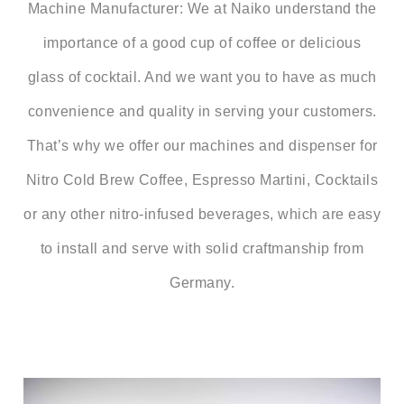
Machine Manufacturer:
We at Naiko understand the
importance of a good cup of coffee or delicious
glass of cocktail. And we want you to have as much
convenience and quality in serving your customers.
That’s why we offer our machines and dispenser for
Nitro Cold Brew Coffee, Espresso Martini, Cocktails
or any other nitro-infused beverages, which are easy
to install and serve with solid craftmanship from
Germany.
Video