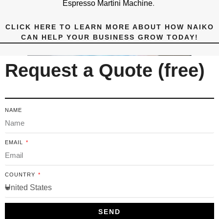
Espresso Martini Machine
.
CLICK HERE TO LEARN MORE ABOUT HOW NAIKO
CAN HELP YOUR BUSINESS GROW TODAY!
Request a Quote (free)
NAME
EMAIL
COUNTRY
SEND