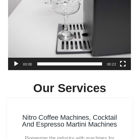
00:00
00:22
Our Services
Nitro Coffee Machines, Cocktail
And Espresso Martini Machines
Pioneering the industry with machines for