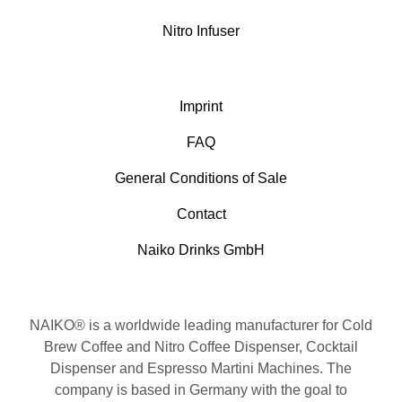
Nitro Infuser
Imprint
FAQ
General Conditions of Sale
Contact
Naiko Drinks GmbH
NAIKO® is a worldwide leading manufacturer for Cold
Brew Coffee and Nitro Coffee Dispenser, Cocktail
Dispenser and Espresso Martini Machines. The
company is based in Germany with the goal to