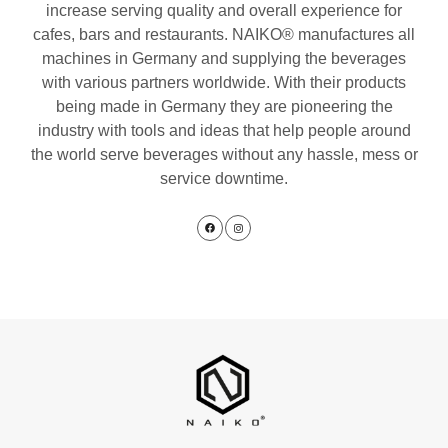
increase serving quality and overall experience for
cafes, bars and restaurants. NAIKO® manufactures all
machines in Germany and supplying the beverages
with various partners worldwide. With their products
being made in Germany they are pioneering the
industry with tools and ideas that help people around
the world serve beverages without any hassle, mess or
service downtime.