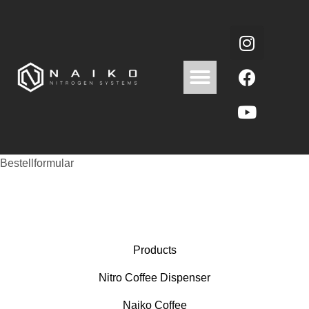
Bestellformular
Products
Nitro Coffee Dispenser
Naiko Coffee