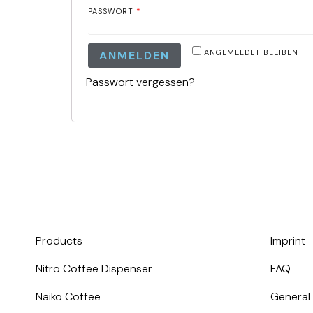
PASSWORT
*
ANGEMELDET BLEIBEN
ANMELDEN
Passwort vergessen?
Products
Imprint
Nitro Coffee Dispenser
FAQ
Naiko Coffee
General 