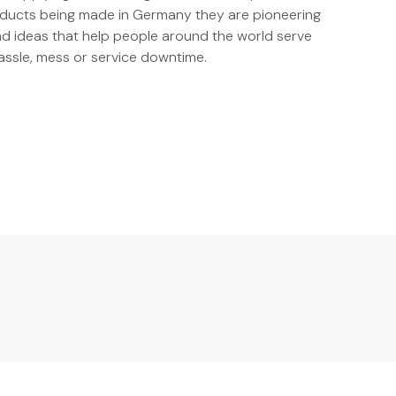
oducts being made in Germany they are pioneering
and ideas that help people around the world serve
ssle, mess or service downtime.