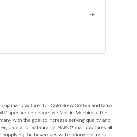
ading manufacturer for Cold Brew Coffee and Nitro
il Dispenser and Espresso Martini Machines. The
any with the goal to increase serving quality and
fes, bars and restaurants. NAIKO® manufactures all
 supplying the beverages with various partners