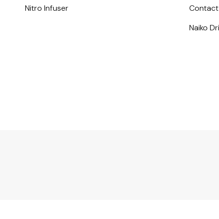
Nitro Infuser
Contact
Naiko D