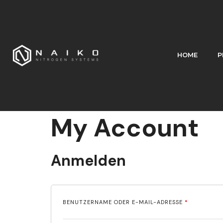
HOME
P
My Account
Anmelden
BENUTZERNAME ODER E-MAIL-ADRESSE
*