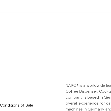
NAIKO® is a worldwide le
Coffee Dispenser, Cockta
company is based in Germ
overall experience for ca
Conditions of Sale
machines in Germany and