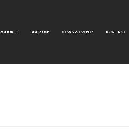
RODUKTE
ÜBER UNS
NEWS & EVENTS
KONTAKT