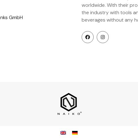
worldwide. With their pr
the industry with tools 
rinks GmbH
beverages without any ha