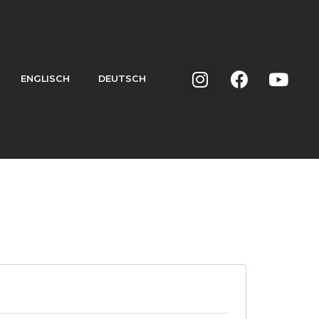
ENGLISCH
DEUTSCH