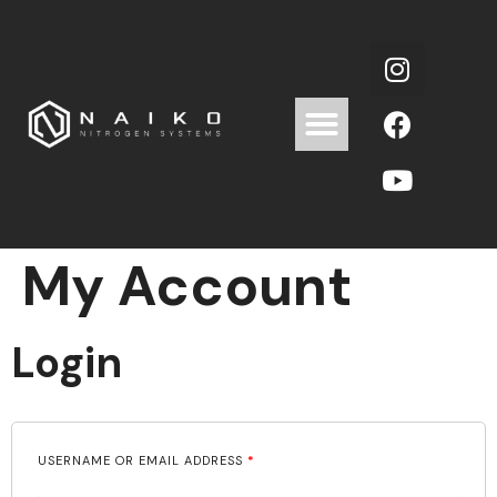
My Account
Login
USERNAME OR EMAIL ADDRESS
*