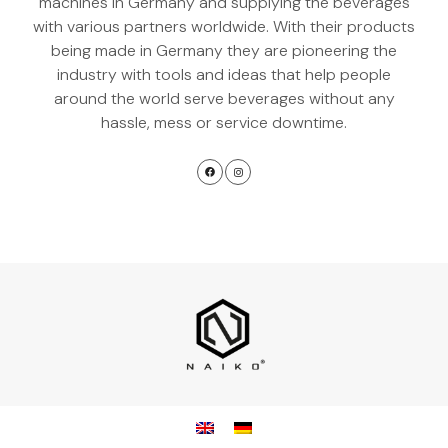
machines in Germany and supplying the beverages
with various partners worldwide. With their products
being made in Germany they are pioneering the
industry with tools and ideas that help people
around the world serve beverages without any
hassle, mess or service downtime.