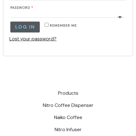
PASSWORD
*
REMEMBER ME
LOG IN
Lost your password?
Products
Nitro Coffee Dispenser
Naiko Coffee
Nitro Infuser