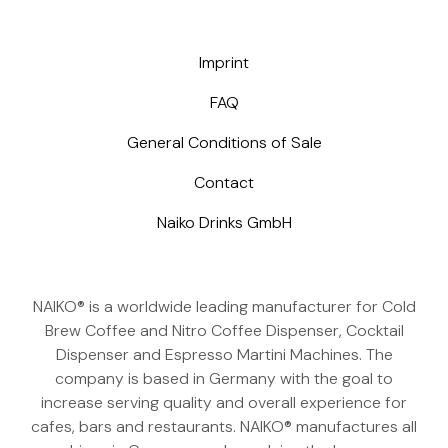
Imprint
FAQ
General Conditions of Sale
Contact
Naiko Drinks GmbH
NAIKO® is a worldwide leading manufacturer for Cold
Brew Coffee and Nitro Coffee Dispenser, Cocktail
Dispenser and Espresso Martini Machines. The
company is based in Germany with the goal to
increase serving quality and overall experience for
cafes, bars and restaurants. NAIKO® manufactures all