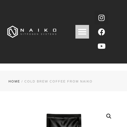
HOME
/ COLD BREW COFFEE FROM NAIKO