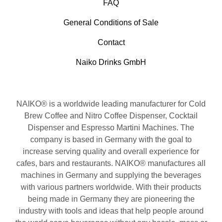
FAQ
General Conditions of Sale
Contact
Naiko Drinks GmbH
NAIKO® is a worldwide leading manufacturer for Cold
Brew Coffee and Nitro Coffee Dispenser, Cocktail
Dispenser and Espresso Martini Machines. The
company is based in Germany with the goal to
increase serving quality and overall experience for
cafes, bars and restaurants. NAIKO® manufactures all
machines in Germany and supplying the beverages
with various partners worldwide. With their products
being made in Germany they are pioneering the
industry with tools and ideas that help people around