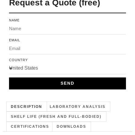
Request a Quote (free)
NAME
EMAIL
COUNTRY
SEND
DESCRIPTION
LABORATORY ANALYSIS
SHELF LIFE (FRESH AND FULL-BODIED)
CERTIFICATIONS
DOWNLOADS