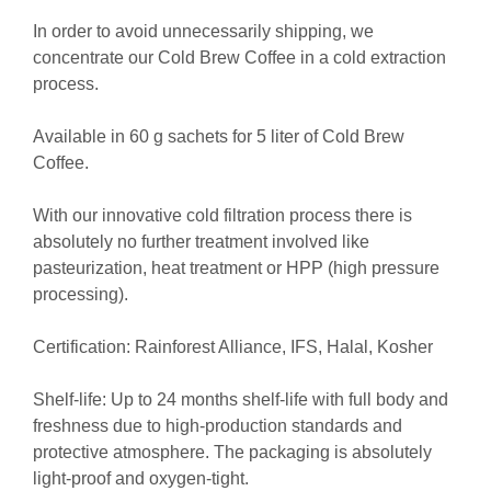
In order to avoid unnecessarily shipping, we
concentrate our Cold Brew Coffee in a cold extraction
process.
Available in 60 g sachets for 5 liter of Cold Brew
Coffee.
With our innovative cold filtration process there is
absolutely no further treatment involved like
pasteurization, heat treatment or HPP (high pressure
processing).
Certification: Rainforest Alliance, IFS, Halal, Kosher
Shelf-life:
Up to 24 months shelf-life with full body and
freshness due to high-production standards and
protective atmosphere. The packaging is absolutely
light-proof and oxygen-tight.