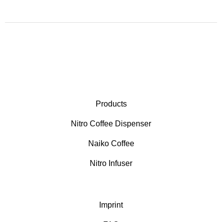
Products
Nitro Coffee Dispenser
Naiko Coffee
Nitro Infuser
Imprint