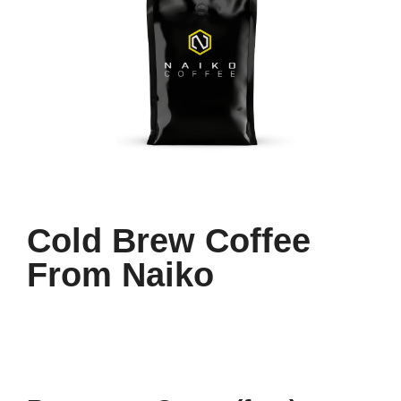
Cold Brew Coffee
From Naiko