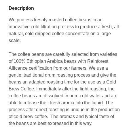
Description
We process freshly roasted coffee beans in an
innovative cold filtration process to produce a fresh, all-
natural, cold-dripped coffee concentrate on a large
scale.
The coffee beans are carefully selected from varieties
of 100% Ethiopian Arabica beans with Rainforest
Allicance certification from our farmers. We use a
gentle, traditional drum roasting process and give the
beans an adapted roasting time for the use as a Cold
Brew Coffee. Immediately after the light roasting, the
coffee beans are dissolved in pure cold water and are
able to release their fresh aroma into the liquid. The
process after direct roasting is unique in the production
of cold brew coffee. The aromas and typical taste of
the beans are best expressed in this way.