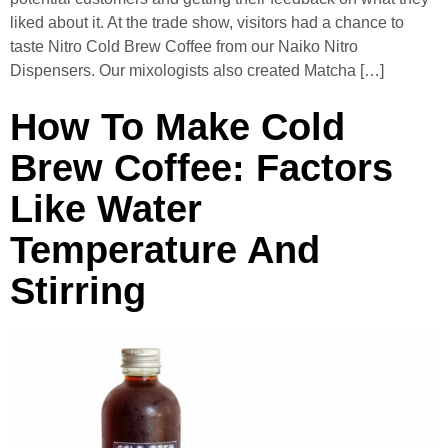
liked about it. At the trade show, visitors had a chance to
taste Nitro Cold Brew Coffee from our Naiko Nitro
Dispensers. Our mixologists also created Matcha […]
How To Make Cold
Brew Coffee: Factors
Like Water
Temperature And
Stirring