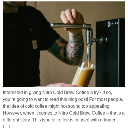
Interested in giving Nitro Cold Brew Coffee a try? If so,
you’re going to want to read this blog post! For most people,
the idea of cold coffee might not sound too appealing.
However, when it comes to Nitro Cold Brew Coffee – that’s a
different story. This type of coffee is infused with nitrogen,
[…]