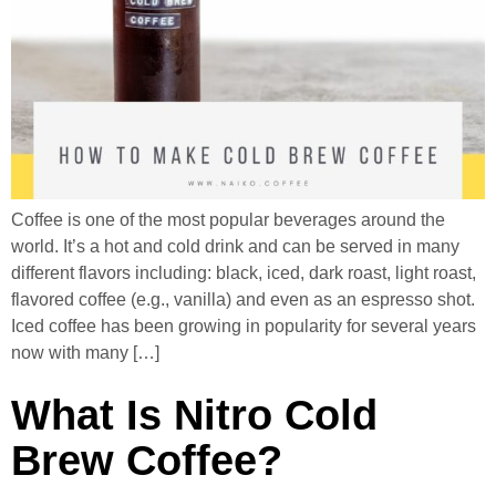
Coffee is one of the most popular beverages around the
world. It’s a hot and cold drink and can be served in many
different flavors including: black, iced, dark roast, light roast,
flavored coffee (e.g., vanilla) and even as an espresso shot.
Iced coffee has been growing in popularity for several years
now with many […]
What Is Nitro Cold
Brew Coffee?