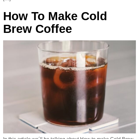
How To Make Cold
Brew Coffee