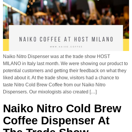
Naiko Nitro Dispenser was at the trade show HOST
MILANO in Italy last month. We were showing our product to
potential customers and getting their feedback on what they
liked about it. At the trade show, visitors had a chance to
taste Nitro Cold Brew Coffee from our Naiko Nitro
Dispensers. Our mixologists also created […]
Naiko Nitro Cold Brew
Coffee Dispenser At