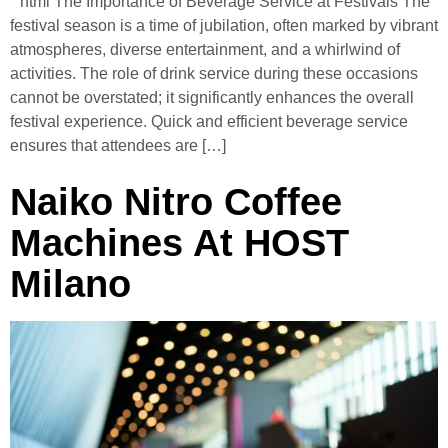
“`html The Importance of Beverage Service at Festivals The
festival season is a time of jubilation, often marked by vibrant
atmospheres, diverse entertainment, and a whirlwind of
activities. The role of drink service during these occasions
cannot be overstated; it significantly enhances the overall
festival experience. Quick and efficient beverage service
ensures that attendees are […]
Naiko Nitro Coffee
Machines At HOST
Milano