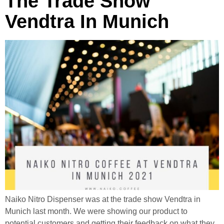
The Trade Show
Vendtra In Munich
Naiko Nitro Dispenser was at the trade show Vendtra in
Munich last month. We were showing our product to
potential customers and getting their feedback on what they