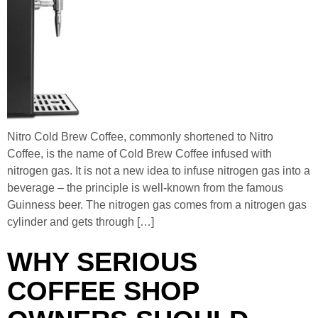
Nitro Cold Brew Coffee, commonly shortened to Nitro
Coffee, is the name of Cold Brew Coffee infused with
nitrogen gas. It is not a new idea to infuse nitrogen gas into a
beverage – the principle is well-known from the famous
Guinness beer. The nitrogen gas comes from a nitrogen gas
cylinder and gets through […]
WHY SERIOUS
COFFEE SHOP