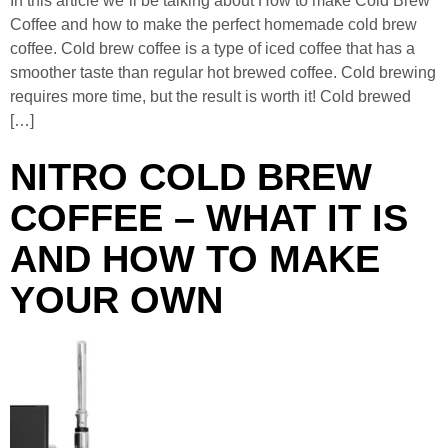
In this article we´ll be talking about How to make Cold Brew
Coffee and how to make the perfect homemade cold brew
coffee. Cold brew coffee is a type of iced coffee that has a
smoother taste than regular hot brewed coffee. Cold brewing
requires more time, but the result is worth it! Cold brewed
[…]
NITRO COLD BREW
COFFEE – WHAT IT IS
AND HOW TO MAKE
YOUR OWN