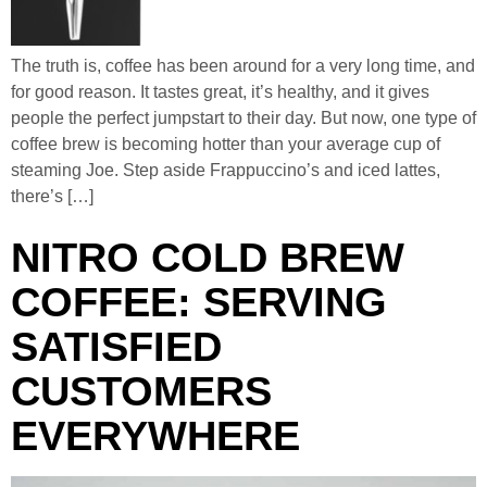
The truth is, coffee has been around for a very long time, and
for good reason. It tastes great, it’s healthy, and it gives
people the perfect jumpstart to their day. But now, one type of
coffee brew is becoming hotter than your average cup of
steaming Joe. Step aside Frappuccino’s and iced lattes,
there’s […]
NITRO COLD BREW
COFFEE: SERVING
SATISFIED
CUSTOMERS
EVERYWHERE