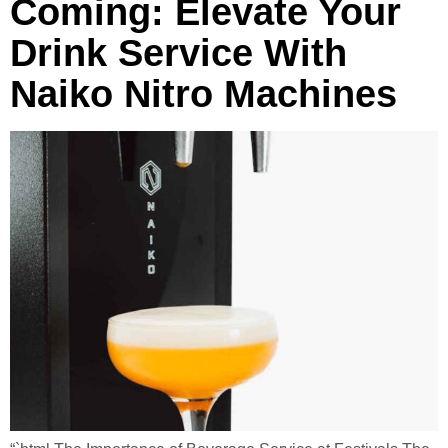
Coming: Elevate Your
Drink Service With
Naiko Nitro Machines