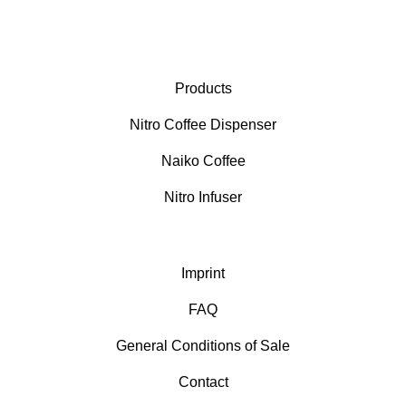
Products
Nitro Coffee Dispenser
Naiko Coffee
Nitro Infuser
Imprint
FAQ
General Conditions of Sale
Contact