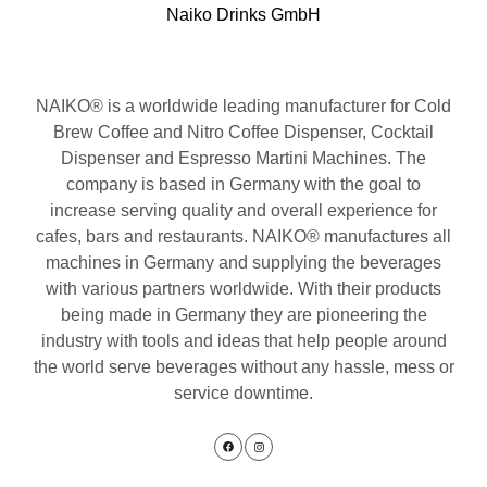
Naiko Drinks GmbH
NAIKO® is a worldwide leading manufacturer for Cold
Brew Coffee and Nitro Coffee Dispenser, Cocktail
Dispenser and Espresso Martini Machines. The
company is based in Germany with the goal to
increase serving quality and overall experience for
cafes, bars and restaurants. NAIKO® manufactures all
machines in Germany and supplying the beverages
with various partners worldwide. With their products
being made in Germany they are pioneering the
industry with tools and ideas that help people around
the world serve beverages without any hassle, mess or
service downtime.