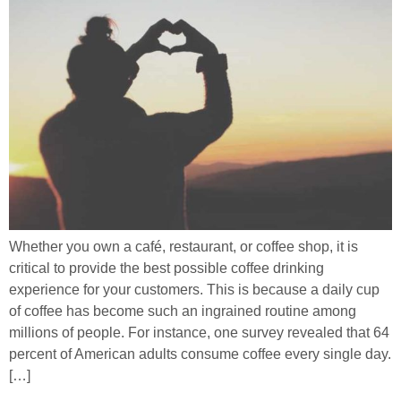
Whether you own a café, restaurant, or coffee shop, it is
critical to provide the best possible coffee drinking
experience for your customers. This is because a daily cup
of coffee has become such an ingrained routine among
millions of people. For instance, one survey revealed that 64
percent of American adults consume coffee every single day.
[…]