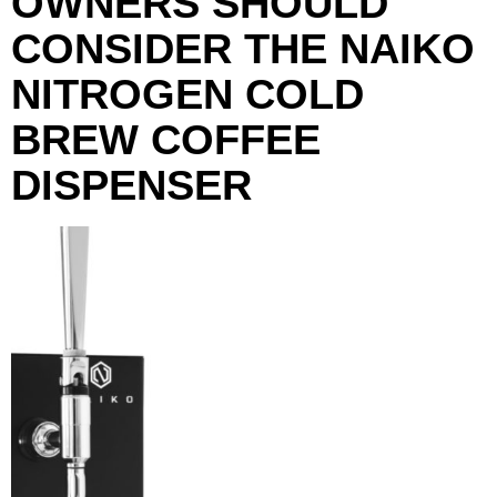
OWNERS SHOULD
CONSIDER THE NAIKO
NITROGEN COLD
BREW COFFEE
DISPENSER