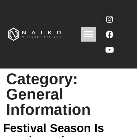
Category:
General
Information
Festival Season Is